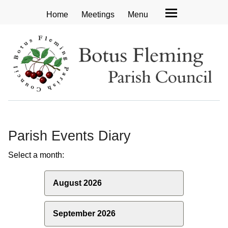
Home
Meetings
Menu
Parish Events Diary
Select a month:
August 2026
September 2026