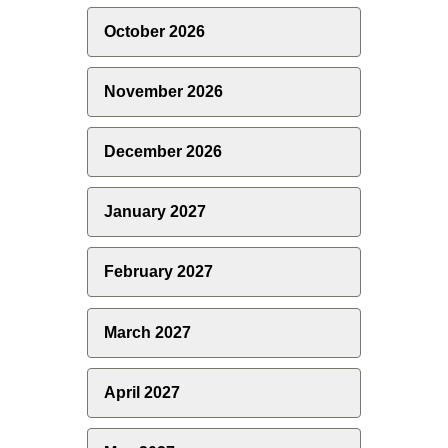
October 2026
November 2026
December 2026
January 2027
February 2027
March 2027
April 2027