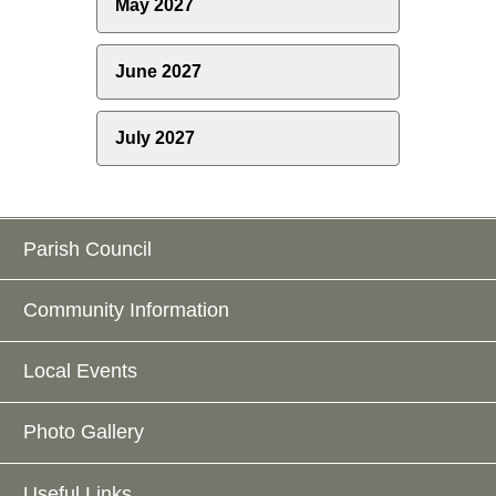
May 2027
June 2027
July 2027
Parish Council
Community Information
Local Events
Photo Gallery
Useful Links