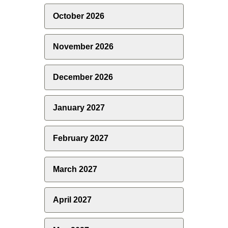
October 2026
November 2026
December 2026
January 2027
February 2027
March 2027
April 2027