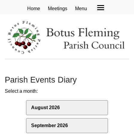
Home
Meetings
Menu
Parish Events Diary
Select a month:
August 2026
September 2026