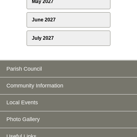
May 2027
June 2027
July 2027
Parish Council
Community Information
Local Events
Photo Gallery
Useful Links