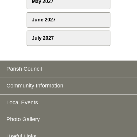
May 2027
June 2027
July 2027
Parish Council
Community Information
Local Events
Photo Gallery
Useful Links