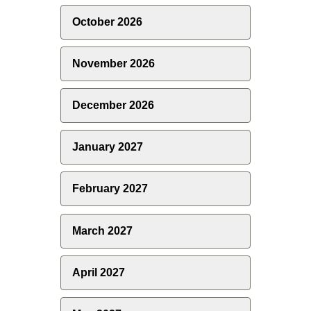
October 2026
November 2026
December 2026
January 2027
February 2027
March 2027
April 2027