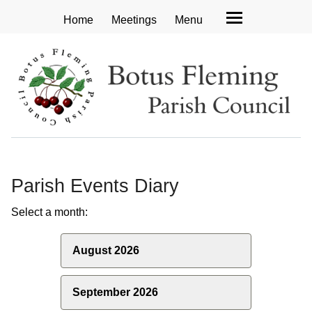
Home
Meetings
Menu
Parish Events Diary
Select a month:
August 2026
September 2026