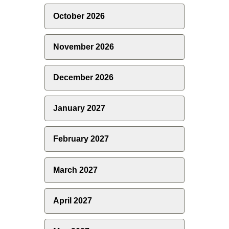
October 2026
November 2026
December 2026
January 2027
February 2027
March 2027
April 2027