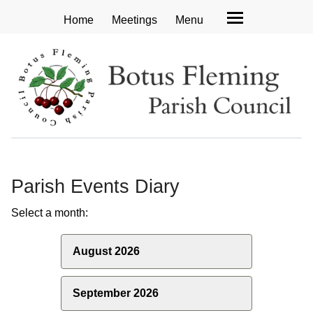
Home
Meetings
Menu
Parish Events Diary
Select a month:
August 2026
September 2026