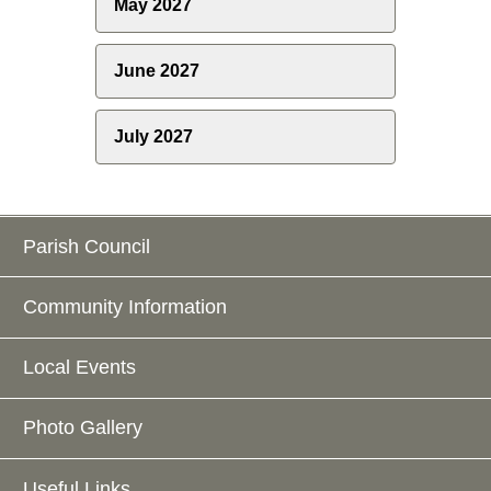
May 2027
June 2027
July 2027
Parish Council
Community Information
Local Events
Photo Gallery
Useful Links