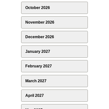
October 2026
November 2026
December 2026
January 2027
February 2027
March 2027
April 2027