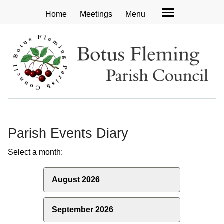
Home
Meetings
Menu
Parish Events Diary
Select a month:
August 2026
September 2026