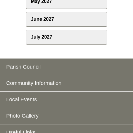
May 2027
June 2027
July 2027
Parish Council
Community Information
Local Events
Photo Gallery
Useful Links