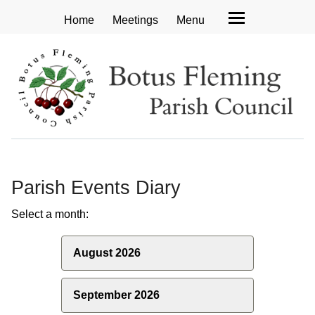
Home
Meetings
Menu
Parish Events Diary
Select a month:
August 2026
September 2026