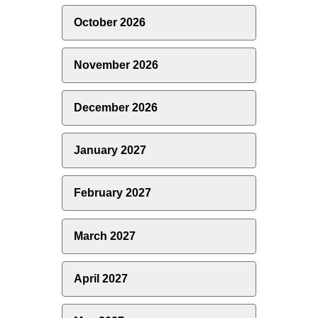
October 2026
November 2026
December 2026
January 2027
February 2027
March 2027
April 2027