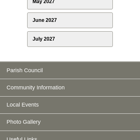
May 2027
June 2027
July 2027
Parish Council
Community Information
Local Events
Photo Gallery
Useful Links