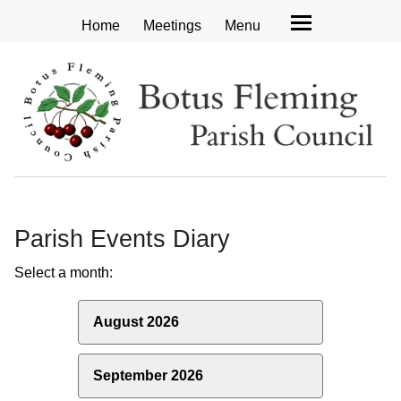
Home
Meetings
Menu
Parish Events Diary
Select a month:
August 2026
September 2026