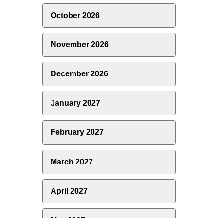
October 2026
November 2026
December 2026
January 2027
February 2027
March 2027
April 2027