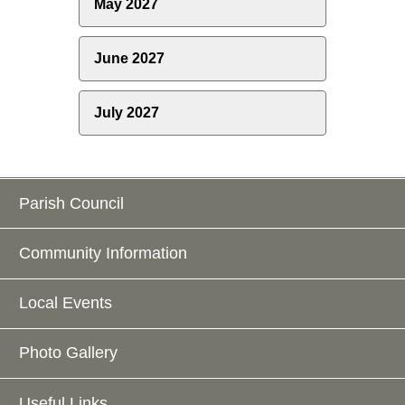
May 2027
June 2027
July 2027
Parish Council
Community Information
Local Events
Photo Gallery
Useful Links