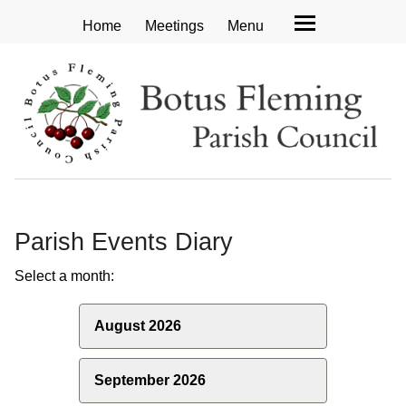
Home
Meetings
Menu
Parish Events Diary
Select a month:
August 2026
September 2026