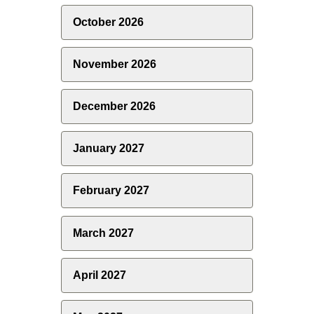
October 2026
November 2026
December 2026
January 2027
February 2027
March 2027
April 2027