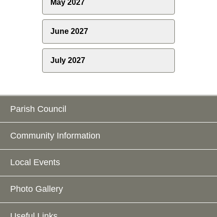
May 2027
June 2027
July 2027
Parish Council
Community Information
Local Events
Photo Gallery
Useful Links