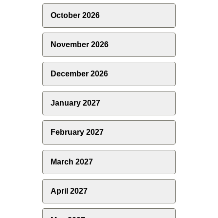
October 2026
November 2026
December 2026
January 2027
February 2027
March 2027
April 2027