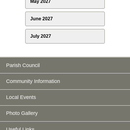
May 2027
June 2027
July 2027
Parish Council
Community Information
Local Events
Photo Gallery
Useful Links