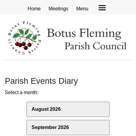
Home
Meetings
Menu
Parish Events Diary
Select a month:
August 2026
September 2026