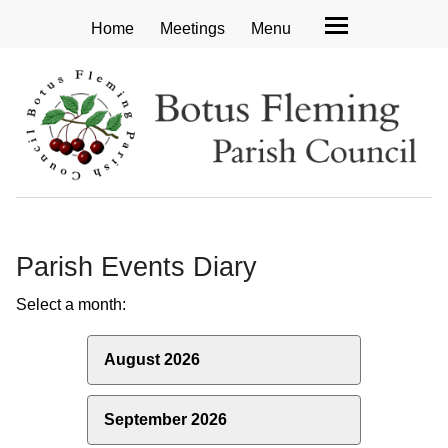
Home
Meetings
Menu
Parish Events Diary
Select a month:
August 2026
September 2026