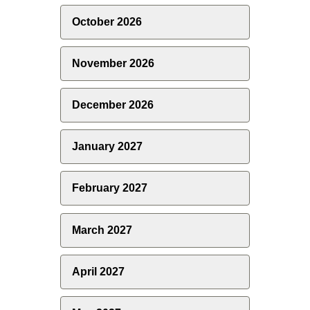
October 2026
November 2026
December 2026
January 2027
February 2027
March 2027
April 2027