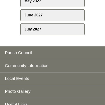
May 2027
June 2027
July 2027
Parish Council
Community Information
Local Events
Photo Gallery
Useful Links