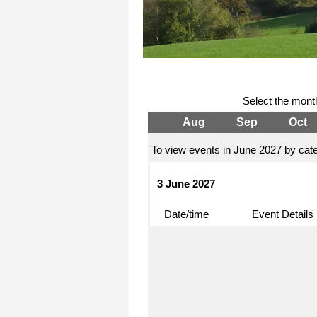
Select the mont
Aug
Sep
Oct
To view events in June 2027 by cate
3 June 2027
Date/time
Event Details