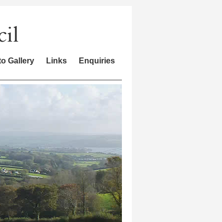
o Gallery
Links
Enquiries