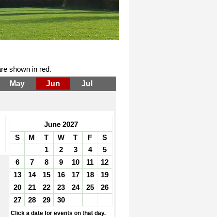
re shown in red.
May
Jun
Jul
June 2027
S
M
T
W
T
F
S
1
2
3
4
5
6
7
8
9
10
11
12
13
14
15
16
17
18
19
20
21
22
23
24
25
26
27
28
29
30
Click a date for events on that day.