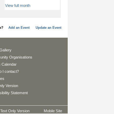
View full month
page?
Add an Event
Update an Event
Gallery
nity Organisations
 Calendar
 I contact?
ies
nly Version
ibility Statement
Text Only Version
Mobile Site