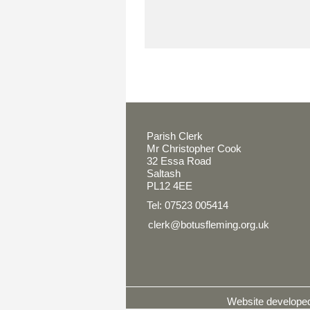
Parish Clerk
Mr Christopher Cook
32 Essa Road
Saltash
PL12 4EE
Tel: 07523 005414
clerk@botusfleming.org.uk
Website develop