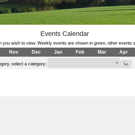
Events Calendar
h you wish to view. Weekly events are shown in green, other events a
Nov
Dec
Jan
Feb
Mar
Apr
gory, select a category: