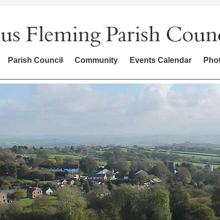
Parish Council
Community
Events Calendar
Phot