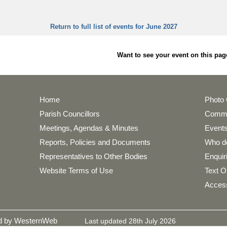
Return to full list of events for June 2027
Want to see your event on this 
Home
Photo 
Parish Councillors
Commu
Meetings, Agendas & Minutes
Events
Reports, Policies and Documents
Who do
Representatives to Other Bodies
Enquir
Website Terms of Use
Text O
Access
ed by WesternWeb
Last updated 28th July 2026