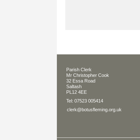
Parish Clerk
Mr Christopher Cook
32 Essa Road
Saltash
PL12 4EE
Tel: 07523 005414
clerk@botusfleming.org.uk