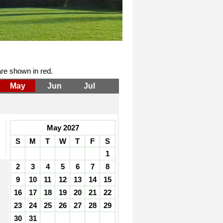
re shown in red.
May
Jun
Jul
May 2027
S
M
T
W
T
F
S
1
2
3
4
5
6
7
8
9
10
11
12
13
14
15
16
17
18
19
20
21
22
23
24
25
26
27
28
29
30
31