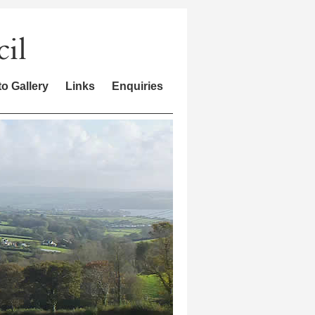
o Gallery
Links
Enquiries