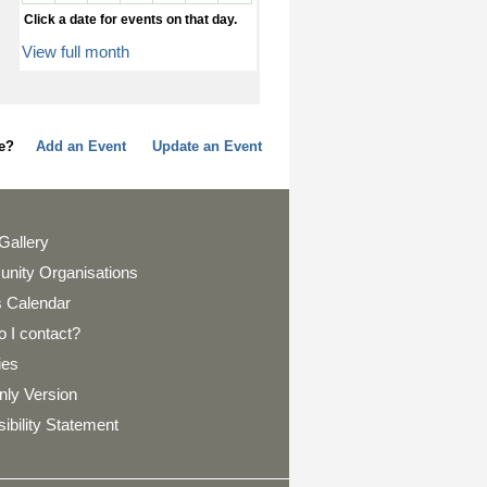
Click a date for events on that day.
View full month
page?
Add an Event
Update an Event
Gallery
nity Organisations
 Calendar
 I contact?
ies
nly Version
ibility Statement