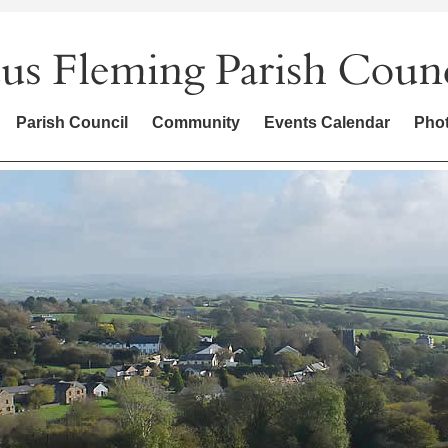
Parish Council
Community
Events Calendar
Phot