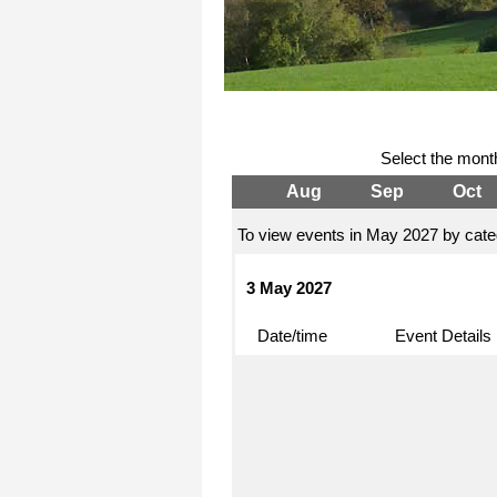
Select the mont
Aug
Sep
Oct
To view events in May 2027 by categ
3 May 2027
Date/time
Event Details