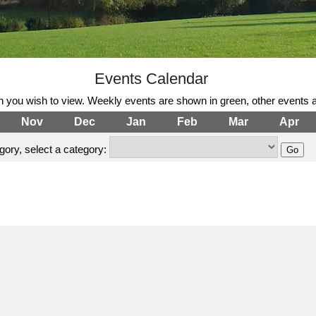
Events Calendar
h you wish to view. Weekly events are shown in green, other events a
Nov
Dec
Jan
Feb
Mar
Apr
ory, select a category: