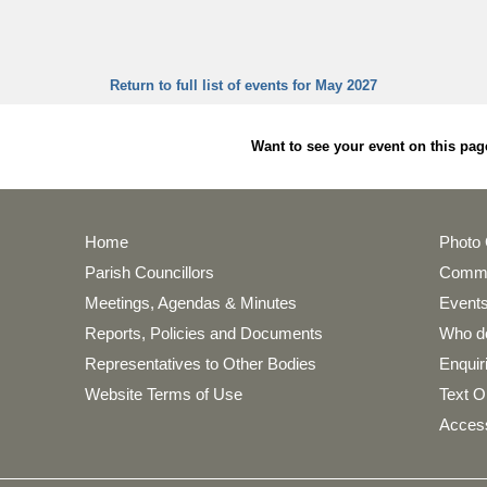
Return to full list of events for May 2027
Want to see your event on this 
Home
Photo 
Parish Councillors
Commu
Meetings, Agendas & Minutes
Events
Reports, Policies and Documents
Who do
Representatives to Other Bodies
Enquir
Website Terms of Use
Text O
Access