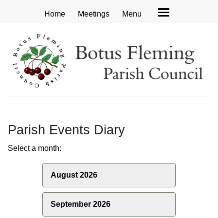
Home
Meetings
Menu
Parish Events Diary
Select a month:
August 2026
September 2026