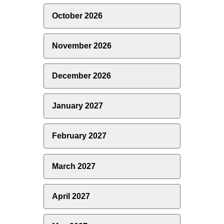
October 2026
November 2026
December 2026
January 2027
February 2027
March 2027
April 2027