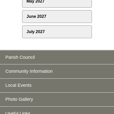
May 2027
June 2027
July 2027
Parish Council
Community Information
Local Events
Photo Gallery
Useful Links